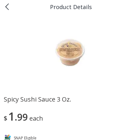
Product Details
0
$
00
Piggly Wiggly Scott
Reserve a Time Slot
Produce
157
more
Spicy Sushi Sauce 3 Oz.
Apple, Sugarbee
Pepper Jalapeno
1
99
$
each
SNAP Eligible
Save
$1.80
Save
$1.00