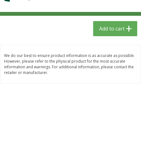
$
1
39
$
0
99
per lb
per lb
Add to cart
Add to cart
Add to cart
Meat & Seafood
388
more
We do our best to ensure product information is as accurate as possible.
However, please refer to the physical product for the most accurate
information and warnings. For additional information, please contact the
retailer or manufacturer.
Fresh Turkey Necks
Sanderson Farms Chicken
Tenders Small Pack
Save
$5.40
Save
$3.75