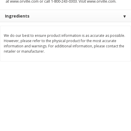
at www.orville.com or call 1-800-243-0303. Visit www.orville.com.
$
1
29
$
1
99
per lb
per lb
Avg 2 lb. About $2.58 each
Avg 1.25 lb. About $2.49 each
Price may vary due to actual weight
Price may vary due to actual wei
Ingredients
Add to cart
Add to cart
We do our best to ensure product information is as accurate as possible.
However, please refer to the physical product for the most accurate
Bakery
information and warnings. For additional information, please contact the
200
more
retailer or manufacturer.
Pillsbury Biscuits, Homestyle,
Pillsbury Biscuits, Flaky Lay
Buttermilk, 5 Biscuits 10.2 Oz
Original, Big, 5 Biscuits 10