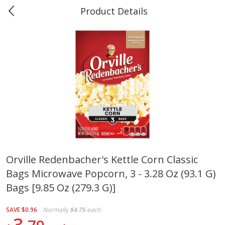
Product Details
0
$
00
Piggly Wiggly Scott
Reserve a Time Slot
Produce
159
more
Orville Redenbacher's Kettle Corn Classic
Bags Microwave Popcorn, 3 - 3.28 Oz (93.1 G)
Apple, Sugarbee
Pepper Jalapeno
Bags [9.85 Oz (279.3 G)]
SAVE
$0.96
Normally
$4.75
each
3
Save
$1.80
Save
$1.00