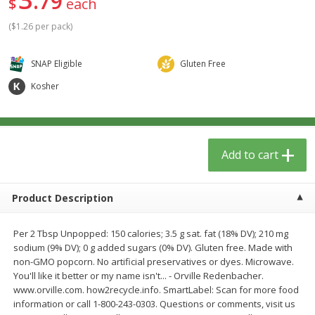
79
$
each
$
1
39
$
0
99
per lb
per lb
(
$1.26 per pack
)
Add to cart
Add to cart
SNAP Eligible
Gluten Free
Kosher
Meat & Seafood
385
more
Add to cart
Product Description
Per 2 Tbsp Unpopped: 150 calories; 3.5 g sat. fat (18% DV); 210 mg
sodium (9% DV); 0 g added sugars (0% DV). Gluten free. Made with
Fresh Turkey Necks
Sanderson Farms Chicken
non-GMO popcorn. No artificial preservatives or dyes. Microwave.
Tenders Small Pack
You'll like it better or my name isn't... - Orville Redenbacher.
www.orville.com. how2recycle.info. SmartLabel: Scan for more food
information or call 1-800-243-0303. Questions or comments, visit us
Save
$5.40
Save
$3.75