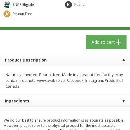
$
1
39
$
0
99
per lb
per lb
SNAP Eligible
Kosher
Peanut Free
Add to cart
Add to cart
Meat & Seafood
Add to cart
385
more
Product Description
Naturally flavored. Peanut free. Made in a peanut free facility. May
contain tree nuts. www.twobite.ca. Facebook. Instagram. Product of
Canada.
Ingredients
Fresh Turkey Necks
Sanderson Farms Chicken
Tenders Small Pack
We do our best to ensure product information is as accurate as possible.
However, please refer to the physical product for the most accurate
Save
$5.40
Save
$3.75