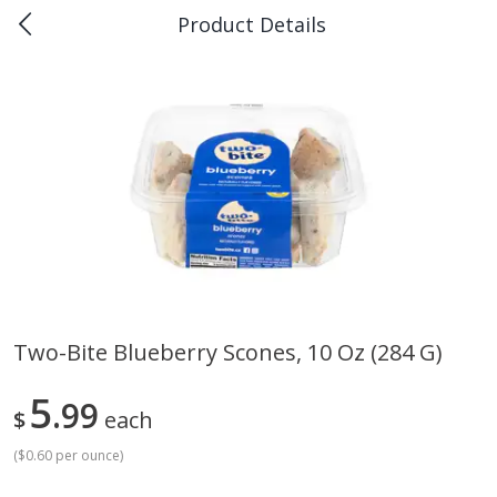
Product Details
0
$
00
Piggly Wiggly Scott
Reserve a Time Slot
Produce
159
more
Two-Bite Blueberry Scones, 10 Oz (284 G)
Apple, Sugarbee
Pepper Jalapeno
5
99
$
each
(
$0.60 per ounce
)
Save
$1.80
Save
$1.00