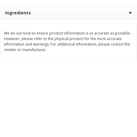
$
1
99
Save
$3.10
per lb
$
3
99
each
Avg 1.35 lb. About $2.69 each
Ingredients
Price may vary due to actual weight
$0.15 per ounce
Add to cart
Add to cart
We do our best to ensure product information is as accurate as possible.
However, please refer to the physical product for the most accurate
information and warnings. For additional information, please contact the
Bakery
213
more
retailer or manufacturer.
Pillsbury Biscuits, Flaky Layers,
Sara Lee Honey Wheat Bre
Original, Big, 5 Biscuits 10.2 Oz
20 Oz