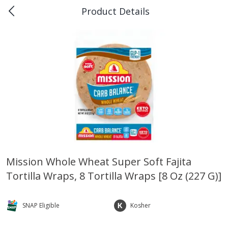
Product Details
0
$
00
Piggly Wiggly Rayne
Reserve a Time Slot
Produce
189
more
Mission Whole Wheat Super Soft Fajita
Tortilla Wraps, 8 Tortilla Wraps [8 Oz (227 G)]
Bellpepper, Yellow
Italian Roma Tomatoes
SNAP Eligible
Kosher
Save
$1.00
Save
$1.00