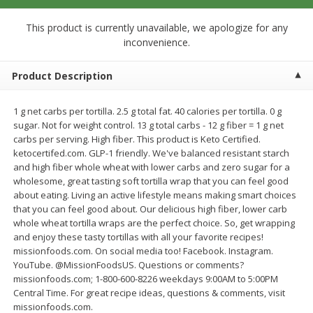
$
0
99
$
0
99
each
per lb
$0.99 each
This product is currently unavailable, we apologize for any
inconvenience.
Add to cart
Add to cart
Product Description
Meat & Seafood
273
more
1 g net carbs per tortilla. 2.5 g total fat. 40 calories per tortilla. 0 g
sugar. Not for weight control. 13 g total carbs - 12 g fiber = 1 g net
carbs per serving. High fiber. This product is Keto Certified.
ketocertifed.com. GLP-1 friendly. We've balanced resistant starch
and high fiber whole wheat with lower carbs and zero sugar for a
wholesome, great tasting soft tortilla wrap that you can feel good
about eating. Living an active lifestyle means making smart choices
that you can feel good about. Our delicious high fiber, lower carb
whole wheat tortilla wraps are the perfect choice. So, get wrapping
and enjoy these tasty tortillas with all your favorite recipes!
missionfoods.com. On social media too! Facebook. Instagram.
Sanderson Farms Chicken
Smoky Farms Sausage Patt
YouTube. @MissionFoodsUS. Questions or comments?
Breast Tenders
18 Patties [27 Oz (1.69 Lbs
missionfoods.com; 1-800-600-8226 weekdays 9:00AM to 5:00PM
Central Time. For great recipe ideas, questions & comments, visit
missionfoods.com.
Save
$4.05