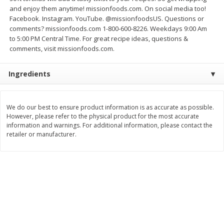
$
1
99
$
7
99
and enjoy them anytime! missionfoods.com. On social media too!
per lb
per lb
Facebook. Instagram. YouTube. @missionfoodsUS. Questions or
Avg 1.35 lb. About $2.69 each
Avg 0.95 lb. About $7.59 each
Price may vary due to actual weight
Price may vary due to actual wei
comments? missionfoods.com 1-800-600-8226. Weekdays 9:00 Am
to 5:00 PM Central Time. For great recipe ideas, questions &
Add to cart
Add to cart
comments, visit missionfoods.com.
Ingredients
Bakery
216
more
We do our best to ensure product information is as accurate as possible.
However, please refer to the physical product for the most accurate
information and warnings. For additional information, please contact the
retailer or manufacturer.
Pillsbury Biscuits, Flaky Layers,
Sara Lee Honey Wheat Bre
Original, Big, 5 Biscuits 10.2 Oz
20 Oz