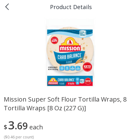
Product Details
0
$
00
Piggly Wiggly Rayne
Reserve a Time Slot
Produce
184
more
Mission Super Soft Flour Tortilla Wraps, 8
Tortilla Wraps [8 Oz (227 G)]
Italian Roma Tomatoes
Best Choice Russet Bin, 5l
3
69
$
each
(
$0.46 per count
)
Save
$1.00
Save
$2.00