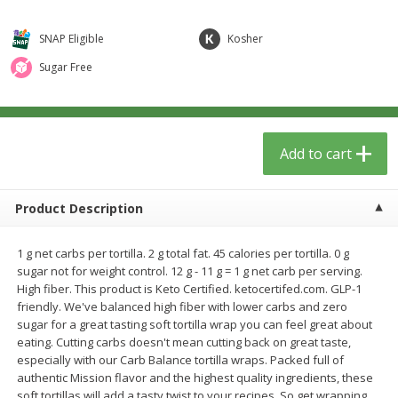
$
0
99
$
1
99
per lb
each
SNAP Eligible
Kosher
Add to cart
Add to cart
Sugar Free
Meat & Seafood
272
more
Add to cart
Product Description
1 g net carbs per tortilla. 2 g total fat. 45 calories per tortilla. 0 g
sugar not for weight control. 12 g - 11 g = 1 g net carb per serving.
High fiber. This product is Keto Certified. ketocertifed.com. GLP-1
friendly. We've balanced high fiber with lower carbs and zero
Sanderson Farms Chicken
Beef Top Sirloin Steaks
sugar for a great tasting soft tortilla wrap you can feel great about
Breast Tenders
Boneless
eating. Cutting carbs doesn't mean cutting back on great taste,
especially with our Carb Balance tortilla wraps. Packed full of
authentic Mission flavor and the highest quality ingredients, these
soft tortillas will add a tasty twist to your recipes. So get wrapping
Save
$4.05
Save
$5.70