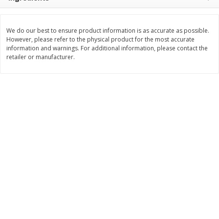
$
1
99
Save
$3.10
per lb
$
3
99
each
Avg 1.35 lb. About $2.69 each
Price may vary due to actual weight
$0.15 per ounce
We do our best to ensure product information is as accurate as possible.
However, please refer to the physical product for the most accurate
Add to cart
Add to cart
information and warnings. For additional information, please contact the
retailer or manufacturer.
Bakery
213
more
Pillsbury Biscuits, Flaky Layers,
Sara Lee Honey Wheat Bre
Original, Big, 5 Biscuits 10.2 Oz
20 Oz