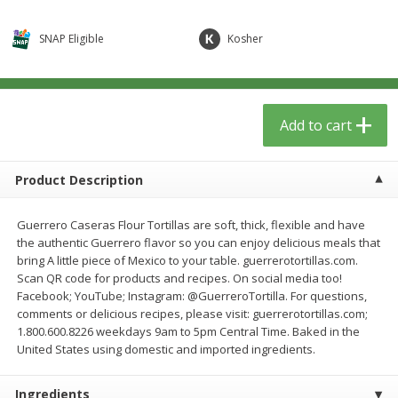
$
0
99
$
0
99
each
per lb
$0.99 each
SNAP Eligible
Kosher
Add to cart
Add to cart
Meat & Seafood
Add to cart
273
more
Product Description
Guerrero Caseras Flour Tortillas are soft, thick, flexible and have
the authentic Guerrero flavor so you can enjoy delicious meals that
bring A little piece of Mexico to your table. guerrerotortillas.com.
Scan QR code for products and recipes. On social media too!
Facebook; YouTube; Instagram: @GuerreroTortilla. For questions,
comments or delicious recipes, please visit: guerrerotortillas.com;
Sanderson Farms Chicken
Smoky Farms Sausage Patt
1.800.600.8226 weekdays 9am to 5pm Central Time. Baked in the
Breast Tenders
18 Patties [27 Oz (1.69 Lbs
United States using domestic and imported ingredients.
Ingredients
Save
$4.05