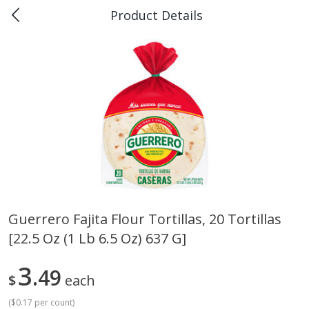
Product Details
0
$
00
Piggly Wiggly Rayne
Reserve a Time Slot
Produce
189
more
Guerrero Fajita Flour Tortillas, 20 Tortillas
[22.5 Oz (1 Lb 6.5 Oz) 637 G]
Bellpepper, Yellow
Italian Roma Tomatoes
3
49
$
each
(
$0.17 per count
)
Save
$1.00
Save
$1.00