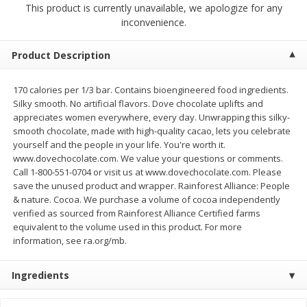
This product is currently unavailable, we apologize for any
$
0
99
$
0
99
each
per lb
inconvenience.
$0.99 each
Add to cart
Add to cart
Product Description
170 calories per 1/3 bar. Contains bioengineered food ingredients.
Meat & Seafood
273
more
Silky smooth. No artificial flavors. Dove chocolate uplifts and
appreciates women everywhere, every day. Unwrapping this silky-
smooth chocolate, made with high-quality cacao, lets you celebrate
yourself and the people in your life. You're worth it.
www.dovechocolate.com. We value your questions or comments.
Call 1-800-551-0704 or visit us at www.dovechocolate.com. Please
save the unused product and wrapper. Rainforest Alliance: People
& nature. Cocoa. We purchase a volume of cocoa independently
verified as sourced from Rainforest Alliance Certified farms
equivalent to the volume used in this product. For more
information, see ra.org/mb.
Sanderson Farms Chicken
Smoky Farms Sausage Patt
Breast Tenders
18 Patties [27 Oz (1.69 Lbs
Ingredients
Save
$4.05