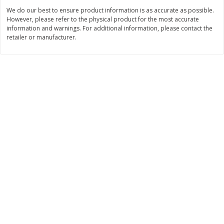
$
1
99
Save
$3.10
per lb
We do our best to ensure product information is as accurate as possible.
$
3
99
each
Avg 1.35 lb. About $2.69 each
However, please refer to the physical product for the most accurate
Price may vary due to actual weight
$0.15 per ounce
information and warnings. For additional information, please contact the
retailer or manufacturer.
Add to cart
Add to cart
Bakery
214
more
Pillsbury Biscuits, Flaky Layers,
Sara Lee Honey Wheat Bre
Original, Big, 5 Biscuits 10.2 Oz
20 Oz