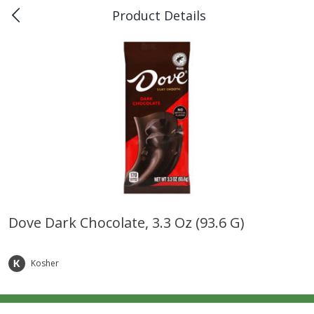
Product Details
0
$
00
Piggly Wiggly Rayne
Reserve a Time Slot
Produce
187
more
Dove Dark Chocolate, 3.3 Oz (93.6 G)
Bellpepper, Yellow
Italian Roma Tomatoes
Kosher
Save
$1.00
Save
$1.00