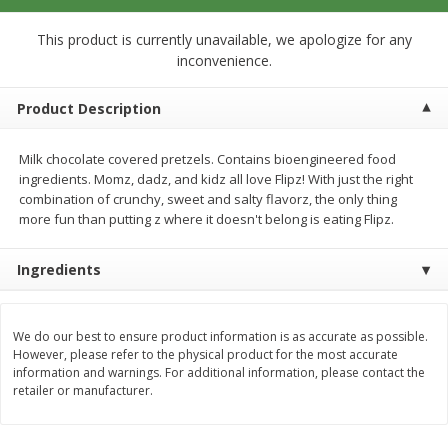
$
0
99
$
0
99
each
per lb
$0.99 each
This product is currently unavailable, we apologize for any
inconvenience.
Add to cart
Add to cart
Product Description
Meat & Seafood
273
more
Milk chocolate covered pretzels. Contains bioengineered food
ingredients. Momz, dadz, and kidz all love Flipz! With just the right
combination of crunchy, sweet and salty flavorz, the only thing
more fun than putting z where it doesn't belong is eating Flipz.
Ingredients
We do our best to ensure product information is as accurate as possible.
However, please refer to the physical product for the most accurate
Sanderson Farms Chicken
Smoky Farms Sausage Patt
information and warnings. For additional information, please contact the
Breast Tenders
18 Patties [27 Oz (1.69 Lbs
retailer or manufacturer.
Save
$4.05