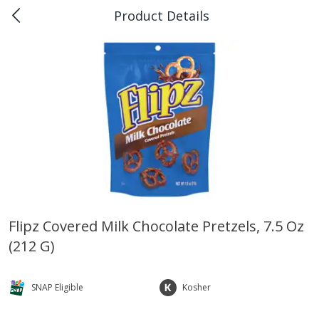
Product Details
0
$
00
Piggly Wiggly Rayne
Reserve a Time Slot
Produce
191
more
Flipz Covered Milk Chocolate Pretzels, 7.5 Oz
(212 G)
Bellpepper, Yellow
Italian Roma Tomatoes
SNAP Eligible
Kosher
Save
$1.00
Save
$1.00