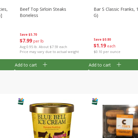
ies,
Beef Top Sirloin Steaks
Bar S Classic Franks, 
)]
Boneless
G)
Save
$5.70
$
7
99
Save
$0.80
per lb
$
1
19
each
Avg 0.95 lb. About $7.59 each
Price may vary due to actual weight
$0.10 per ounce
Add to cart
Add to cart