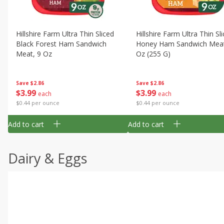
Hillshire Farm Ultra Thin Sliced
Hillshire Farm Ultra Thin Sl
Black Forest Ham Sandwich
Honey Ham Sandwich Meat
Meat, 9 Oz
Oz (255 G)
Save
$2.86
Save
$2.86
$
3
99
$
3
99
each
each
$0.44 per ounce
$0.44 per ounce
Add to cart
Add to cart
Dairy & Eggs