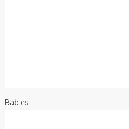
Babies