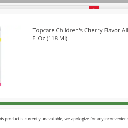
g Perks Membership Number
Topcare Children's Cherry Flavor All
Fl Oz (118 Ml)
Deli
Dairy & Eggs
Alcohol
Babies
Beverages
onal Care
Pets
Seasonal
Snacks
is product is currently unavailable, we apologize for any inconvenien