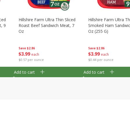
iced
Hillshire Farm Ultra Thin Sliced
Hillshire Farm Ultra Th
, 9
Roast Beef Sandwich Meat, 7
Smoked Ham Sandwic
Oz
Oz (255 G)
Save
$2.86
Save
$2.86
$
3
99
$
3
99
each
each
$0.57 per ounce
$0.44 per ounce
Add to cart
Add to cart