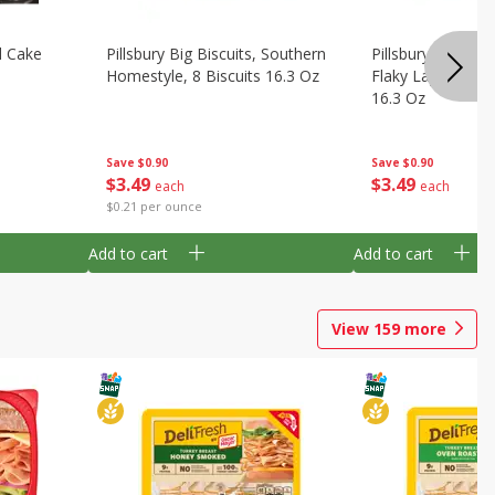
d Cake
Pillsbury Big Biscuits, Southern
Pillsbury Biscuits
Homestyle, 8 Biscuits 16.3 Oz
Flaky Layers, Big,
16.3 Oz
Save
$0.90
Save
$0.90
$
3
49
$
3
49
each
each
$0.21 per ounce
Add to cart
Add to cart
View
159
more