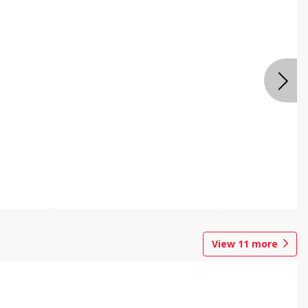
View
11
more