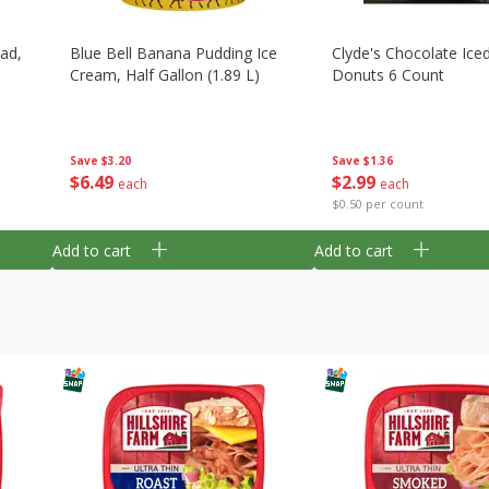
ad,
Blue Bell Banana Pudding Ice
Clyde's Chocolate Ice
Cream, Half Gallon (1.89 L)
Donuts 6 Count
Save
$3.20
Save
$1.36
$
6
49
$
2
99
each
each
$0.50 per count
Add to cart
Add to cart