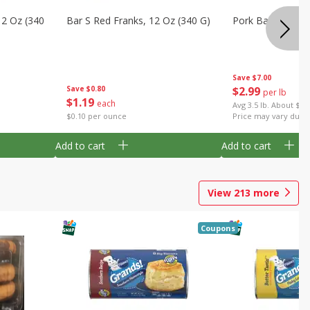
12 Oz (340
Bar S Red Franks, 12 Oz (340 G)
Pork Baby Back 
Save
$7.00
Save
$0.80
$
2
99
per lb
$
1
19
each
Avg 3.5 lb. About $10
$0.10 per ounce
Price may vary due t
Add to cart
Add to cart
View
213
more
Coupons