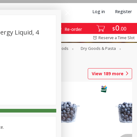
Log in
Register
0
$
00
Re-order
ergy Liquid, 4
Reserve a Time Slot
Breakfast
Canned Goods
Dry Goods & Pasta
View
189
more
ce.