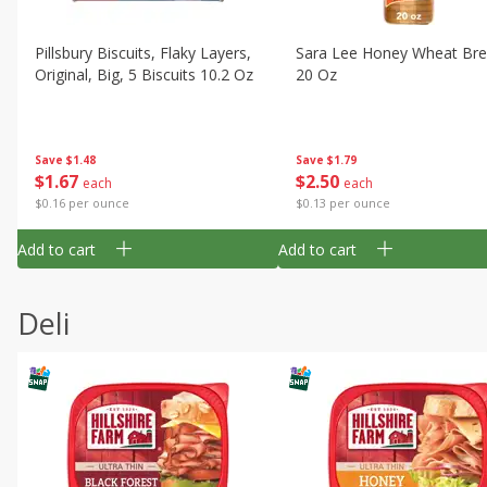
Pillsbury Biscuits, Flaky Layers,
Sara Lee Honey Wheat Bre
Original, Big, 5 Biscuits 10.2 Oz
20 Oz
Save
$1.48
Save
$1.79
$
1
67
$
2
50
each
each
$0.16 per ounce
$0.13 per ounce
Add to cart
Add to cart
Deli