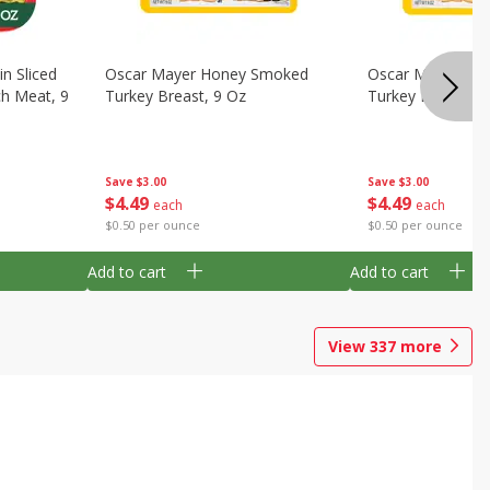
in Sliced
Oscar Mayer Honey Smoked
Oscar Mayer Ove
h Meat, 9
Turkey Breast, 9 Oz
Turkey Breast, 9
Save
$3.00
Save
$3.00
$
4
49
$
4
49
each
each
$0.50 per ounce
$0.50 per ounce
Add to cart
Add to cart
View
337
more