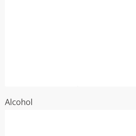
Alcohol