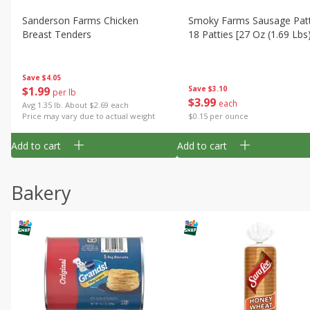
Sanderson Farms Chicken
Smoky Farms Sausage Patt
Breast Tenders
18 Patties [27 Oz (1.69 Lbs
Save
$4.05
$
1
99
Save
$3.10
per lb
$
3
99
each
Avg 1.35 lb. About $2.69 each
Price may vary due to actual weight
$0.15 per ounce
Add to cart
Add to cart
Bakery