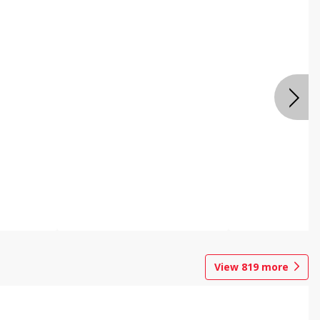
View
819
more