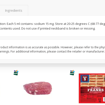
Best Choice Russet Bin, 5lb
Potatoes, Baby Red, 
Ingredients
ion: Each 5 ml contains: sodium 15 mg. Store at 20-25 degrees C (68-77 degre
Save
$2.00
Save
$3.00
l contents used. Do not use if printed neckband is broken or missing.
$
1
99
$
2
99
each
each
$0.12 per ounce
Add to cart
Add to cart
oduct information is as accurate as possible. However, please refer to the phy
nings. For additional information, please contact the retailer or manufacturer.