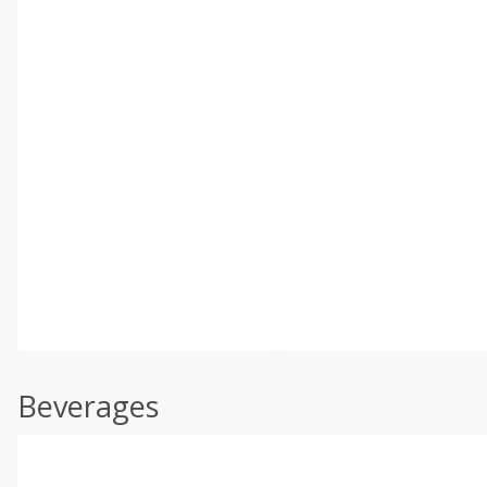
Beverages