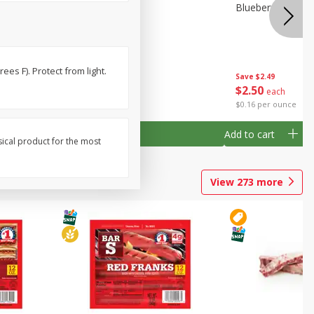
24 Oz
Blueberries Pint
Blueberries, 1 Pin
es F). Protect from light.
Save
$2.49
Save
$2.49
$
2
50
$
2
50
each
each
$2.50 per pint
$0.16 per ounce
Add to cart
Add to cart
sical product for the most
View
273
more