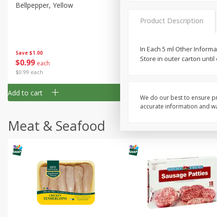
Gluten Free
Bellpepper, Yellow
Italian Roma Tomatoes
Kosher
Product Description
Lactose Free
In Each 5 ml Other Informat
Low Fat
Save
$1.00
Save
$1.00
Store in outer carton unti
$
0
99
$
0
99
each
per lb
Low Sodium
$0.99 each
Organic
Add to cart
Add to cart
Peanut Free
We do our best to ensure pr
accurate information and war
Sugar Free
Meat & Seafood
Vegan