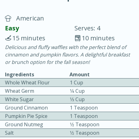
American
Easy
Serves: 4
15 minutes
10 minutes
Delicious and fluffy waffles with the perfect blend of
20 minutes
30 minutes
cinnamon and pumpkin flavors. A delightful breakfast
Chicken Curry
or brunch option for the fall season!
Ingredients
Amount
Easy
Serves: 4
Whole Wheat Flour
1 Cup
Wheat Germ
1⁄4 Cup
White Sugar
1⁄3 Cup
Ground Cinnamon
1 Teaspoon
Pumpkin Pie Spice
1 Teaspoon
Ground Nutmeg
1⁄2 Teaspoon
Salt
1⁄2 Teaspoon