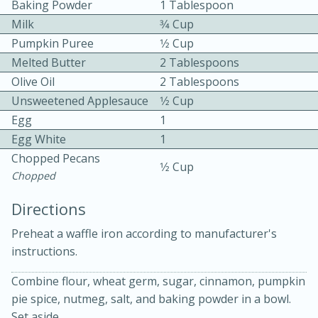
Baking Powder
1 Tablespoon
Milk
3⁄4 Cup
Pumpkin Puree
1⁄2 Cup
Melted Butter
2 Tablespoons
Olive Oil
2 Tablespoons
Unsweetened Applesauce
1⁄2 Cup
10 mins
3 hrs 10 mins
Egg
1
Egg White
1
Becky's Slow Cooker Gluten-Free
Chopped Pecans
1⁄2 Cup
Thai Chicken Curry
Chopped
Directions
Medium
Serves: 4
Preheat a waffle iron according to manufacturer's
instructions.
Combine flour, wheat germ, sugar, cinnamon, pumpkin
pie spice, nutmeg, salt, and baking powder in a bowl.
Set aside.