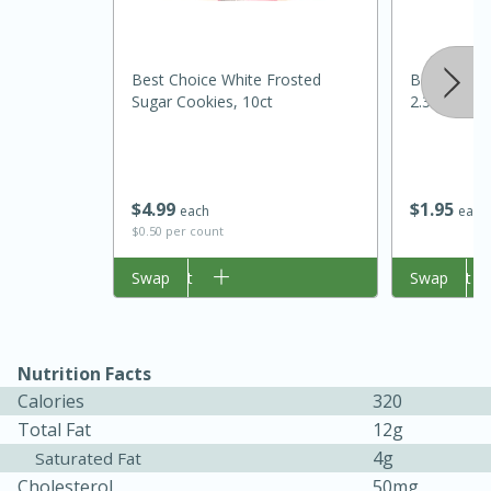
Best Choice White Frosted
Best Choic
Sugar Cookies, 10ct
2.37oz
$
4
99
$
1
95
each
each
$0.50 per count
15 minutes
45 minutes
Add to cart
Swap
Add to cart
Swap
Jamaican Spiked Chicken and
Rice
Nutrition Facts
Calories
320
Hard
Serves: 4
Total Fat
12g
4g
Saturated Fat
Cholesterol
50mg