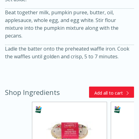
Beat together milk, pumpkin puree, butter, oil,
applesauce, whole egg, and egg white. Stir flour
mixture into the pumpkin mixture along with the
pecans.
Ladle the batter onto the preheated waffle iron. Cook
the waffles until golden and crisp, 5 to 7 minutes.
20 minutes
30 minutes
Kielbasa and Lentil Salad with
Warm Mustard-Fennel Dressing
Shop Ingredients
Add all to cart
Medium
Serves: 4