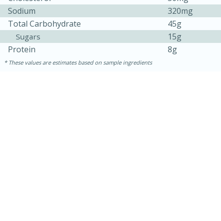
Sodium
320mg
Total Carbohydrate
45g
15g
Sugars
Protein
8g
These values are estimates based on sample ingredients
30 minutes
1 hour
Sea Scallops with Ham-Braised
Cabbage and Kale
Easy
Serves: 10