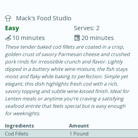
Mack's Food Studio
Easy
Serves: 2
10 minutes
20 minutes
These tender baked cod fillets are coated in a crisp,
20 minutes
30 minutes
golden crust of savory Parmesan cheese and crushed
Chicken Curry
pork rinds for irresistible crunch and flavor. Lightly
dipped in a buttery white wine mixture, the fish stays
moist and flaky while baking to perfection. Simple yet
Easy
Serves: 4
elegant, this dish highlights fresh cod with a rich,
savory topping and subtle wine-kissed finish. Ideal for
Lenten meals or anytime you’re craving a satisfying
seafood entrée that feels special but is easy enough
for weeknights.
Ingredients
Amount
Cod Fillets
1 Pound