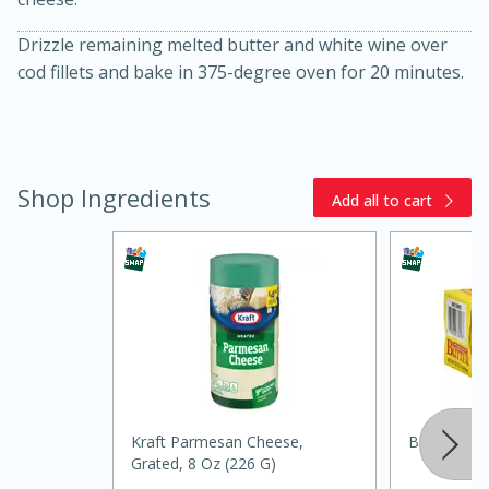
Drizzle remaining melted butter and white wine over
cod fillets and bake in 375-degree oven for 20 minutes.
Shop Ingredients
Add all to cart
20 minutes
30 minutes
Kielbasa and Lentil Salad with
Warm Mustard-Fennel Dressing
Medium
Serves: 4
Kraft Parmesan Cheese,
Best Choic
Grated, 8 Oz (226 G)