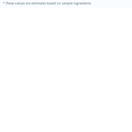
These values are estimates based on sample ingredients
30 minutes
1 hour
Sea Scallops with Ham-Braised
Cabbage and Kale
Easy
Serves: 10