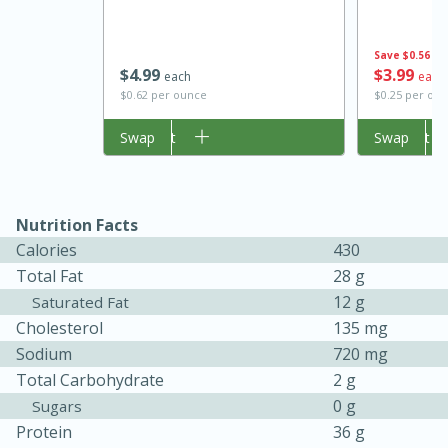
Save
$0.56
$
4
99
$
3
99
each
each
$0.62 per ounce
$0.25 per ou
Add to cart
Swap
Add to cart
Swap
Nutrition Facts
15 minutes
45 minutes
Calories
430
Total Fat
28 g
Jamaican Spiked Chicken and
12 g
Saturated Fat
Rice
Cholesterol
135 mg
Sodium
720 mg
Total Carbohydrate
2 g
Hard
Serves: 4
0 g
Sugars
Protein
36 g