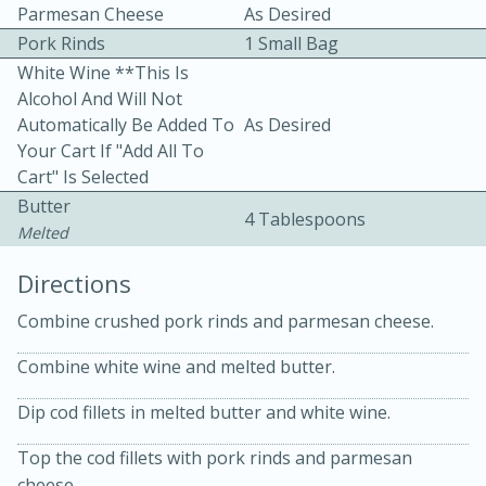
Parmesan Cheese
As Desired
Pork Rinds
1 Small Bag
White Wine **This Is
Alcohol And Will Not
Automatically Be Added To
As Desired
Your Cart If "Add All To
Cart" Is Selected
10 mins
3 hrs 10 mins
Butter
Becky's Slow Cooker Gluten-Free
4 Tablespoons
Melted
Thai Chicken Curry
Directions
Combine crushed pork rinds and parmesan cheese.
Medium
Serves: 4
Combine white wine and melted butter.
Dip cod fillets in melted butter and white wine.
Top the cod fillets with pork rinds and parmesan
cheese.