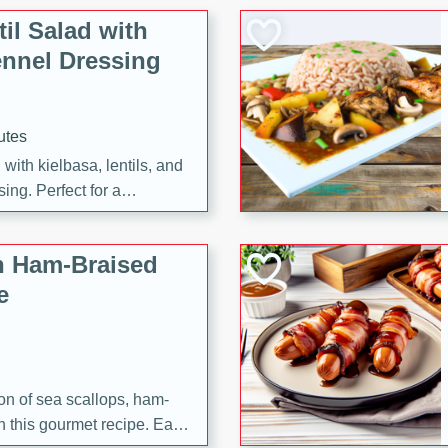
il Salad with
nnel Dressing
utes
with kielbasa, lentils, and
ing. Perfect for a
h Ham-Braised
e
on of sea scallops, ham-
n this gourmet recipe. Each