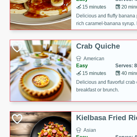
15 minutes
20 min
Delicious and fluffy banana
rich caramel-banana syrup. P
brunch!
Crab Quiche
American
Easy
Serves: 8
15 minutes
40 min
Delicious and flavorful crab 
breakfast or brunch.
Kielbasa Fried Ri
Asian