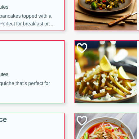
utes
 pancakes topped with a
erfect for breakfast or
utes
quiche that's perfect for
ce