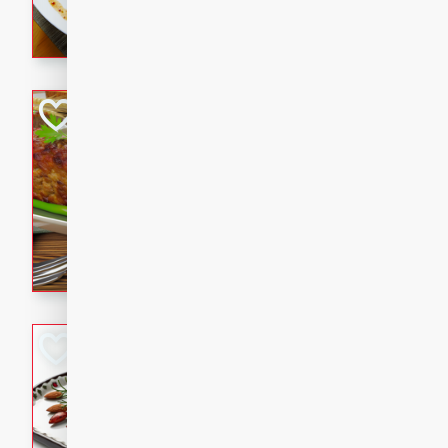
rib eye steak, cucumbers, re
a zesty lime dressing. Perfect
meal!
Never Fail Meatlo
American
Easy
Serves: 6
20 minutes
90 min
A classic and reliable meatlo
impress. This hearty dish is 
savory flavors. Perfect for a
occasion.
Glazed Red Pepp
Almonds
International
Easy
Serves: 4