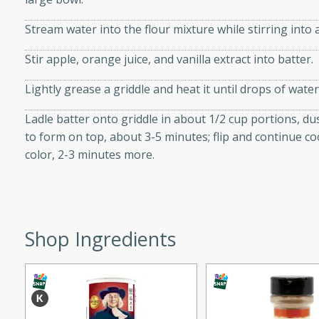
d onions, Thai chiles, and
Stream water into the flour mixture while stirring into 
 for a light and satisfying
Stir apple, orange juice, and vanilla extract into batter.
af
Lightly grease a griddle and heat it until drops of water
Ladle batter onto griddle in about 1/2 cup portions, d
to form on top, about 3-5 minutes; flip and continue c
utes
color, 2-3 minutes more.
af recipe that is sure to
easy to prepare and full of
 family dinner or special
Shop Ingredients
er-Fennel