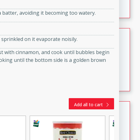
featuring tender duck legs and a rich coconut milk
a batter, avoiding it becoming too watery.
sauce.
Quick Thai Chicken Salad
 sprinkled on it evaporate noisily.
Thai
ust with cinnamon, and cook until bubbles begin
Easy
Serves: 4
ooking until the bottom side is a golden brown
15 minutes
10 minutes
A quick and delicious Thai chicken salad with a
flavorful peanut sauce. Perfect for a light lunch or
dinner!
Add all to cart
Dana's Famous Swedish
Meatballs
Swedish
Medium
Serves: 4