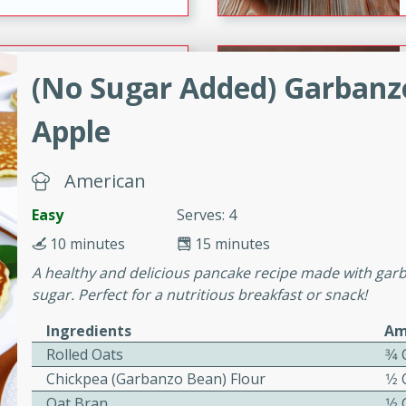
ers with
(No Sugar Added) Garbanz
ese Sauce
Apple
utes
American
r topped with a flavorful
is recipe is perfect for a
Easy
Serves: 4
l.
10 minutes
15 minutes
A healthy and delicious pancake recipe made with garb
tuffing
sugar. Perfect for a nutritious breakfast or snack!
Ingredients
Am
Rolled Oats
3⁄4
utes
Chickpea (Garbanzo Bean) Flour
1⁄2
o sausage stuffing that's
Oat Bran
1⁄2
ion. It's a hearty and