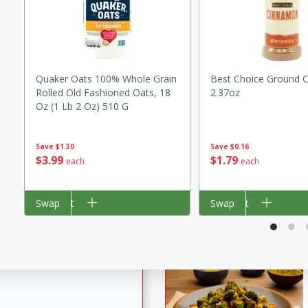
utes
ous glazed almonds with a
red pepper, fennel seeds,
ck for any occasion!
Quaker Oats 100% Whole Grain
Best Choice Ground 
n Red Wine
Rolled Old Fashioned Oats, 18
2.37oz
Oz (1 Lb 2 Oz) 510 G
Save
$0.16
Save
$1.30
utes
$
1
79
$
3
99
each
each
y pears poached in red wine,
 orange, cardamom, and
Add to cart
Swap
Add to cart
Swap
op of vanilla ice cream
tra treat!
 with Caramel-