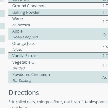
Ground Cinnamon
1 
ed by all.
Baking Powder
1 
Water
mpagne
1 
As Needed
Apple
1⁄2
Finely Chopped
Orange Juice
utes
Fr
Juiced
nch recipe for guinea hens
Vanilla Extract
1 
, served with mushrooms,
Vegetable Oil
es. Perfect for a special
1 
Divided
rience.
Powdered Cinnamon
As
Salad
For Dusting
Directions
utes
Stir rolled oats, chickpea flour, oat bran, 1 tablespo
hai beef salad with tender
large bowl.