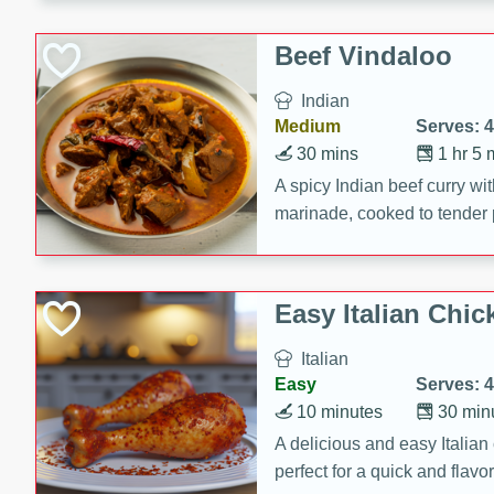
component is seasoned and 
creating a rich and satisfyin
Beef Vindaloo
Indian
Medium
Serves: 4
30 mins
1 hr 5 
A spicy Indian beef curry wit
marinade, cooked to tender 
Vindaloo recipe is a classic d
your craving for bold and ric
Easy Italian Chic
Italian
Easy
Serves: 4
10 minutes
30 min
A delicious and easy Italian 
perfect for a quick and flavo