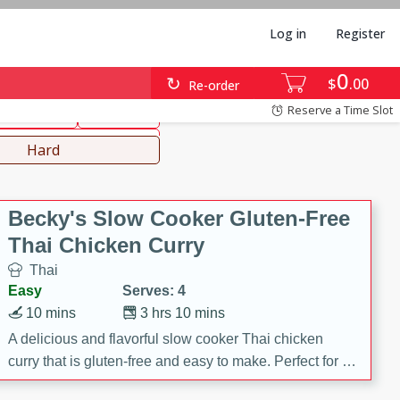
Log in
Register
0
hinese
Mediterranean
$
00
Re-order
Reserve a Time Slot
ws & Chilis
Side Dish
everages
Hard
Becky's Slow Cooker Gluten-Free
Thai Chicken Curry
Thai
Easy
Serves: 4
10 mins
3 hrs 10 mins
A delicious and flavorful slow cooker Thai chicken
curry that is gluten-free and easy to make. Perfect for a
cozy and comforting meal.