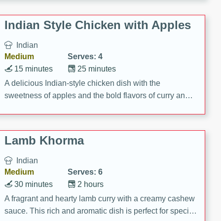
gathering or game day.
Indian Style Chicken with Apples
Indian
Medium
Serves: 4
15 minutes
25 minutes
A delicious Indian-style chicken dish with the
sweetness of apples and the bold flavors of curry and
cinnamon.
Lamb Khorma
Indian
Medium
Serves: 6
30 minutes
2 hours
A fragrant and hearty lamb curry with a creamy cashew
sauce. This rich and aromatic dish is perfect for special