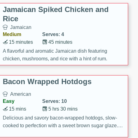
Jamaican Spiked Chicken and
Rice
Jamaican
Medium
Serves: 4
15 minutes
45 minutes
A flavorful and aromatic Jamaican dish featuring
chicken, mushrooms, and rice with a hint of rum.
Bacon Wrapped Hotdogs
American
Easy
Serves: 10
15 mins
5 hrs 30 mins
Delicious and savory bacon-wrapped hotdogs, slow-
cooked to perfection with a sweet brown sugar glaze. A
satisfying and flavorful dish that's perfect for any