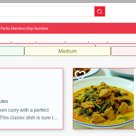
can
French
Indian
International
Italian
European
C
g Perks Membership Number
fast
Dessert
Appetizer
Snacks
Salad
Soups, Ste
 Condiments, Rubs & Spices
B
Medium
utes
en curry with a perfect
This classic dish is sure to