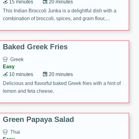
15 minutes
20 minutes
This Indian Broccoli Junka is a delightful dish with a
combination of broccoli, spices, and gram flour,
creating a flavorful and satisfying meal.
Baked Greek Fries
Greek
Easy
10 minutes
20 minutes
Delicious and flavorful baked Greek fries with a hint of
lemon and feta cheese.
Green Papaya Salad
Thai