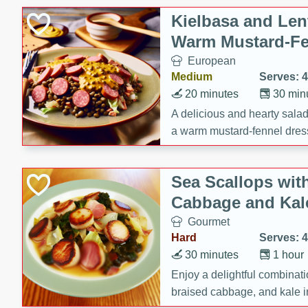
Gluten Free
Kielbasa and Lent
Kosher
Warm Mustard-Fe
Lactose Free
European
Low Fat
Medium
Serves: 4
Low Sodium
20 minutes
30 min
Organic
A delicious and hearty salad 
a warm mustard-fennel dress
Peanut Free
satisfying meal.
Sugar Free
Sea Scallops wit
Vegan
Cabbage and Kal
Gourmet
Hard
Serves: 4
30 minutes
1 hour
Enjoy a delightful combinati
braised cabbage, and kale i