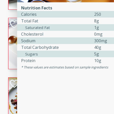
flavorful dish that will be lov
Nutrition Facts
Calories
250
Total Fat
8g
Pintade au Cha
1g
Saturated Fat
French
Cholesterol
0mg
Medium
Serves: 4
Sodium
300mg
20 minutes
40 min
Total Carbohydrate
40g
A delicious and elegant Fre
5g
Sugars
cooked in champagne sauce
Protein
10g
croutons, and fondant potato
These values are estimates based on sample ingredients
occasion or fine dining expe
Bob's Thai Beef 
Thai
Easy
20 minutes
10 min
A refreshing and flavorful T