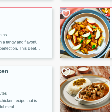
cooked to perfection,
g dish.
mins
h a tangy and flavorful
perfection. This Beef
ish that's sure to satisfy
h flavors.
ken
utes
chicken recipe that is
rful meal.