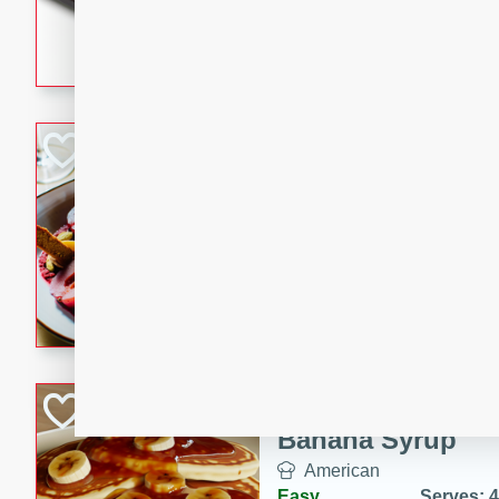
5 minutes
22 min
This recipe features delici
spicy and sweet flavor from 
and sugar. It's a perfect sna
Pears Poached i
European
Medium
Serves: 4
15 minutes
45 min
A delightful dessert of juic
infused with the flavors of
cinnamon. Served with a sco
and biscotti crumbs for an ex
Banana Pancakes
Banana Syrup
American
Easy
Serves: 4