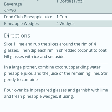
1 Bottle (17oz)
Beverage
Chilled
Food Club Pineapple Juice
1 Cup
Pineapple Wedges
4 Wedges
Directions
10 mins
3 hrs 10 mins
Slice 1 lime and rub the slices around the rim of 4
Becky's Slow Cooker Gluten-Free
glasses. Then dip each rim in shredded coconut to coat.
Fill glasses with ice and set aside.
Thai Chicken Curry
In a large pitcher, combine coconut sparkling water,
pineapple juice, and the juice of the remaining lime. Stir
Medium
Serves: 4
gently to combine.
Pour over ice in prepared glasses and garnish with lime
and fresh pineapple wedges, if using.