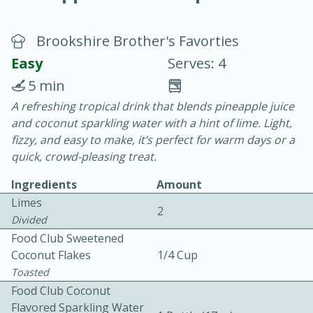
Brookshire Brother's Favorties
Easy
Serves: 4
5 min
A refreshing tropical drink that blends pineapple juice
20 minutes
30 minutes
and coconut sparkling water with a hint of lime. Light,
Chicken Curry
fizzy, and easy to make, it’s perfect for warm days or a
quick, crowd-pleasing treat.
Easy
Serves: 4
Ingredients
Amount
Limes
2
Divided
Food Club Sweetened
Coconut Flakes
1/4 Cup
Toasted
Food Club Coconut
Flavored Sparkling Water