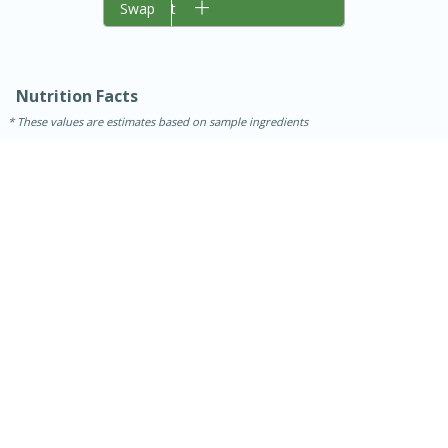
Add to cart
Swap
Nutrition Facts
These values are estimates based on sample ingredients
15 minutes
45 minutes
Jamaican Spiked Chicken and
Rice
Hard
Serves: 4