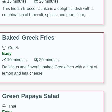
15 minutes
20 minutes
This Indian Broccoli Junka is a delightful dish with a
combination of broccoli, spices, and gram flour,
creating a flavorful and satisfying meal.
Baked Greek Fries
Greek
Easy
10 minutes
20 minutes
Delicious and flavorful baked Greek fries with a hint of
lemon and feta cheese.
Green Papaya Salad
Thai