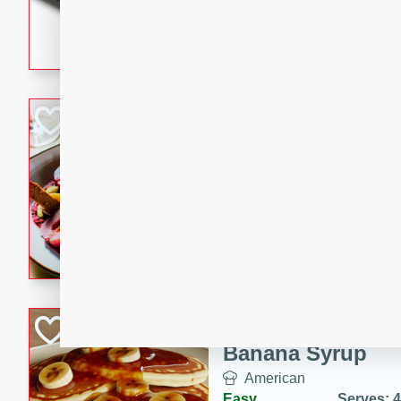
5 minutes
22 min
This recipe features delici
spicy and sweet flavor from 
and sugar. It's a perfect sna
Pears Poached i
European
Medium
Serves: 4
15 minutes
45 min
A delightful dessert of juic
infused with the flavors of
cinnamon. Served with a sco
and biscotti crumbs for an ex
Banana Pancakes
Banana Syrup
American
Easy
Serves: 4