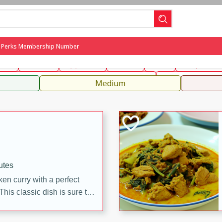
can
French
Indian
International
Italian
European
C
g Perks Membership Number
fast
Dessert
Appetizer
Snacks
Salad
Soups, Ste
 Condiments, Rubs & Spices
B
Medium
utes
en curry with a perfect
This classic dish is sure to