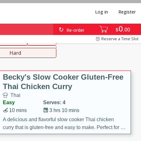
Log in
Register
0
hinese
Mediterranean
$
00
Re-order
Reserve a Time Slot
ws & Chilis
Side Dish
everages
Hard
Becky's Slow Cooker Gluten-Free
Thai Chicken Curry
Thai
Easy
Serves: 4
10 mins
3 hrs 10 mins
A delicious and flavorful slow cooker Thai chicken
curry that is gluten-free and easy to make. Perfect for a
cozy and comforting meal.