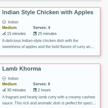
gathering or game day.
Indian Style Chicken with Apples
Indian
Medium
Serves: 4
15 minutes
25 minutes
A delicious Indian-style chicken dish with the
sweetness of apples and the bold flavors of curry and
cinnamon.
Lamb Khorma
Indian
Medium
Serves: 6
30 minutes
2 hours
A fragrant and hearty lamb curry with a creamy cashew
sauce. This rich and aromatic dish is perfect for special