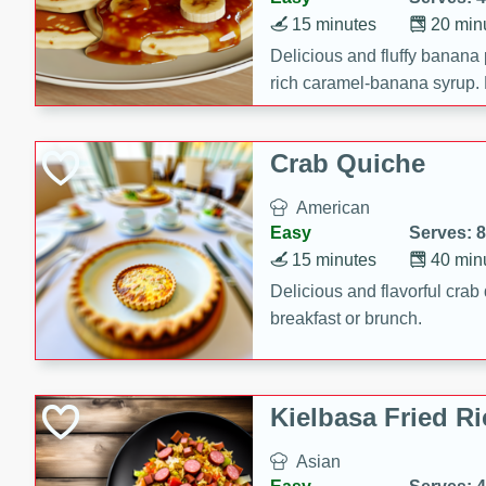
15 minutes
20 min
Delicious and fluffy banana
rich caramel-banana syrup. P
brunch!
Crab Quiche
American
Easy
Serves: 8
15 minutes
40 min
Delicious and flavorful crab 
breakfast or brunch.
Kielbasa Fried Ri
Asian