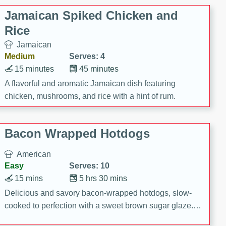
Jamaican Spiked Chicken and
Rice
Jamaican
Medium
Serves: 4
15 minutes
45 minutes
A flavorful and aromatic Jamaican dish featuring
chicken, mushrooms, and rice with a hint of rum.
Bacon Wrapped Hotdogs
American
Easy
Serves: 10
15 mins
5 hrs 30 mins
Delicious and savory bacon-wrapped hotdogs, slow-
cooked to perfection with a sweet brown sugar glaze. A
satisfying and flavorful dish that's perfect for any