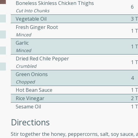
Boneless Skinless Chicken Thighs
6
ed by all.
Cut Into Chunks
Vegetable Oil
3 
mpagne
Fresh Ginger Root
1 
Minced
Garlic
1 
Minced
utes
Dried Red Chile Pepper
1 
nch recipe for guinea hens
Crumbled
, served with mushrooms,
Green Onions
4
es. Perfect for a special
Chopped
rience.
Hot Bean Sauce
1 
Rice Vinegar
2 
Salad
Sesame Oil
1 
Directions
utes
Stir together the honey, peppercorns, salt, soy sauce, 
hai beef salad with tender