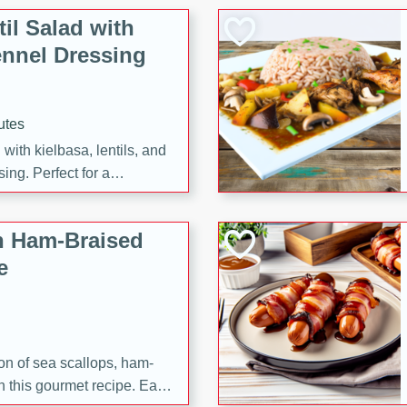
il Salad with
nnel Dressing
utes
with kielbasa, lentils, and
ing. Perfect for a
h Ham-Braised
e
on of sea scallops, ham-
n this gourmet recipe. Each