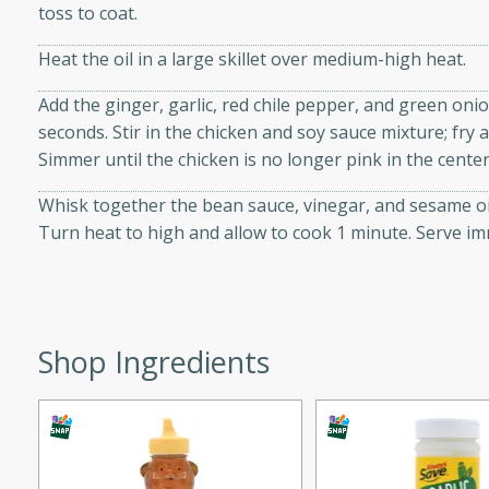
toss to coat.
d onions, Thai chiles, and
 for a light and satisfying
Heat the oil in a large skillet over medium-high heat.
Add the ginger, garlic, red chile pepper, and green oni
af
seconds. Stir in the chicken and soy sauce mixture; fry 
Simmer until the chicken is no longer pink in the center
Whisk together the bean sauce, vinegar, and sesame oil 
utes
Turn heat to high and allow to cook 1 minute. Serve im
af recipe that is sure to
easy to prepare and full of
 family dinner or special
Shop Ingredients
er-Fennel