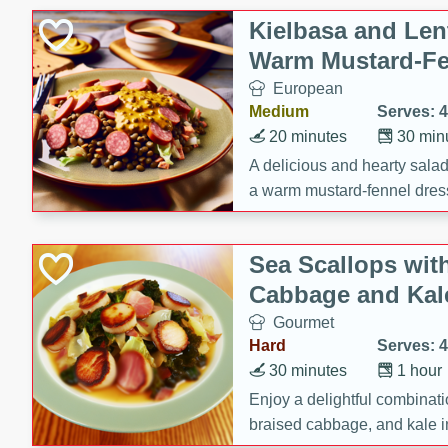
Gluten Free
Kielbasa and Lent
Kosher
Warm Mustard-Fe
Lactose Free
European
Low Fat
Medium
Serves: 4
Low Sodium
20 minutes
30 min
Organic
A delicious and hearty salad 
a warm mustard-fennel dress
Peanut Free
satisfying meal.
Sugar Free
Sea Scallops wit
Vegan
Cabbage and Kal
Gourmet
Hard
Serves: 4
30 minutes
1 hour
Enjoy a delightful combinati
braised cabbage, and kale i