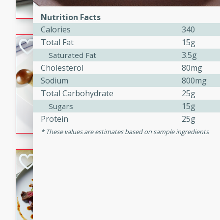
flavorful dish that will be lov
Nutrition Facts
Calories
340
Total Fat
15g
Pintade au Cha
3.5g
Saturated Fat
French
Cholesterol
80mg
Medium
Serves: 4
Sodium
800mg
20 minutes
40 min
Total Carbohydrate
25g
A delicious and elegant Fre
15g
Sugars
cooked in champagne sauce
Protein
25g
croutons, and fondant potato
These values are estimates based on sample ingredients
occasion or fine dining expe
Bob's Thai Beef 
Thai
Easy
20 minutes
10 min
A refreshing and flavorful T