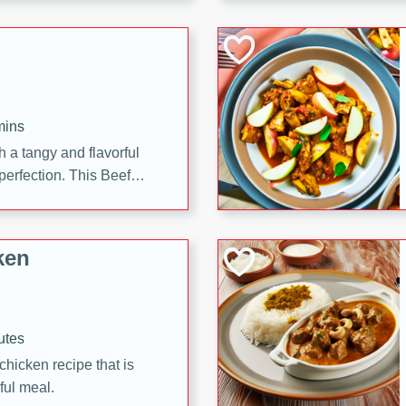
cooked to perfection,
g dish.
mins
h a tangy and flavorful
perfection. This Beef
ish that's sure to satisfy
h flavors.
ken
utes
chicken recipe that is
rful meal.