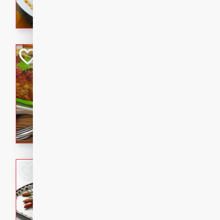
rib eye steak, cucumbers, re
a zesty lime dressing. Perfect
meal!
Never Fail Meatlo
American
Easy
Serves: 6
20 minutes
90 min
A classic and reliable meatlo
impress. This hearty dish is 
savory flavors. Perfect for a
occasion.
Glazed Red Pepp
Almonds
International
Easy
Serves: 4