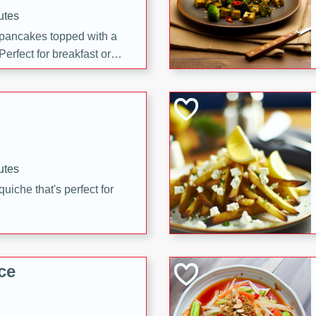
utes
 pancakes topped with a
erfect for breakfast or
utes
quiche that's perfect for
ce