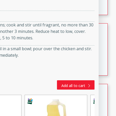
featuring tender duck legs and a rich coconut milk
sauce.
ons; cook and stir until fragrant, no more than 30
Quick Thai Chicken Salad
another 3 minutes. Reduce heat to low, cover.
, 5 to 10 minutes.
Thai
Easy
Serves: 4
in a small bowl; pour over the chicken and stir.
15 minutes
10 minutes
mediately.
A quick and delicious Thai chicken salad with a
flavorful peanut sauce. Perfect for a light lunch or
dinner!
Add all to cart
Dana's Famous Swedish
Meatballs
Swedish
Medium
Serves: 4