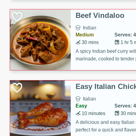
component is seasoned and 
creating a rich and satisfyin
Beef Vindaloo
Indian
Medium
Serves: 4
30 mins
1 hr 5 
A spicy Indian beef curry wit
marinade, cooked to tender 
Vindaloo recipe is a classic d
your craving for bold and ric
Easy Italian Chic
Italian
Easy
Serves: 4
10 minutes
30 min
A delicious and easy Italian 
perfect for a quick and flavo