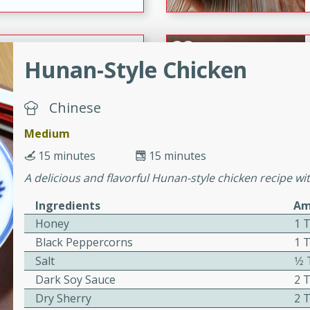
ers with
Hunan-Style Chicken
ese Sauce
Chinese
utes
Medium
r topped with a flavorful
15 minutes
15 minutes
is recipe is perfect for a
A delicious and flavorful Hunan-style chicken recipe wit
l.
Ingredients
Am
tuffing
Honey
1 
Black Peppercorns
1 
Salt
1⁄
utes
Dark Soy Sauce
2 
o sausage stuffing that's
Dry Sherry
2 
ion. It's a hearty and